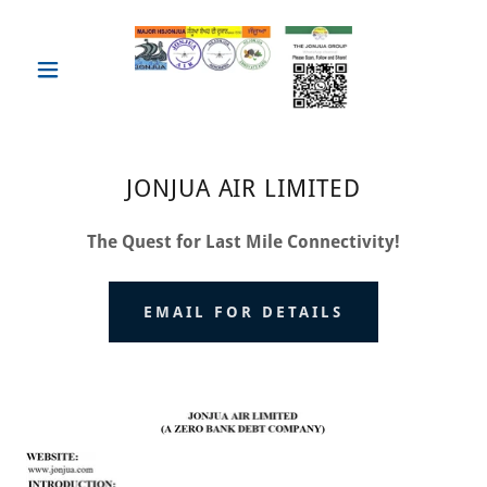
JONJUA AIR LIMITED
The Quest for Last Mile Connectivity!
EMAIL FOR DETAILS