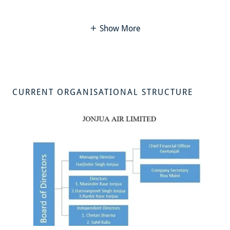
Show More
CURRENT ORGANISATIONAL STRUCTURE