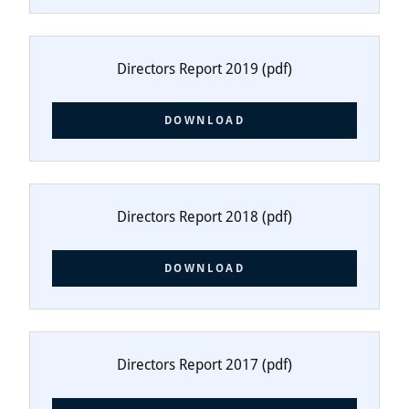
Directors Report 2019
(pdf)
DOWNLOAD
Directors Report 2018
(pdf)
DOWNLOAD
Directors Report 2017
(pdf)