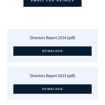
EMAIL FOR DETAILS
Directors Report 2024
(pdf)
DOWNLOAD
Directors Report 2023
(pdf)
DOWNLOAD