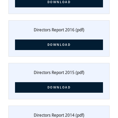
DOWNLOAD
Directors Report 2016
(pdf)
DOWNLOAD
Directors Report 2015
(pdf)
DOWNLOAD
Directors Report 2014
(pdf)