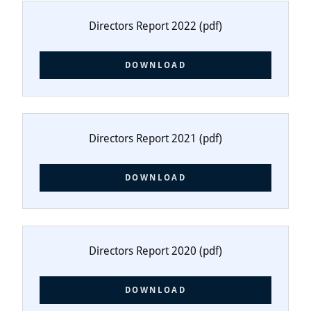
Directors Report 2022
(pdf)
DOWNLOAD
Directors Report 2021
(pdf)
DOWNLOAD
Directors Report 2020
(pdf)
DOWNLOAD