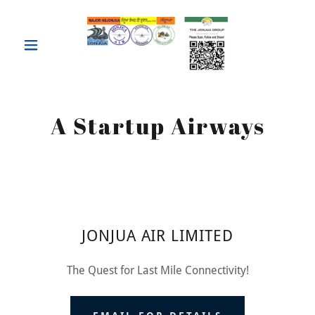
A Startup Airways
JONJUA AIR LIMITED
The Quest for Last Mile Connectivity!