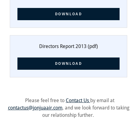
DOWNLOAD
Directors Report 2013
(pdf)
DOWNLOAD
Please feel free to
Contact Us
by email at
contactus@jonjuaair.com
, and we look forward to taking
our relationship further.